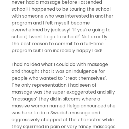
never had a massage before I attended 
school! I happened to be touring the school 
with someone who was interested in another 
program and I felt myself become 
overwhelmed by jealousy! "If you're going to 
school, I want to go to school!" Not exactly 
the best reason to commit to a full-time 
program but I am incredibly happy I did!
I had no idea what I could do with massage 
and thought that it was an indulgence for 
people who wanted to "treat themselves". 
The only representation I had seen of 
massage was the super exaggerated and silly 
"massages" they did in sitcoms where a 
massive woman named Helga announced she 
was here to do a Swedish massage and 
aggressively chopped at the character while 
they squirmed in pain or very fancy massages 