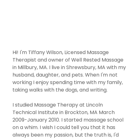
Hi! I'm Tiffany Wilson, Licensed Massage 
Therapist and owner of Well Rested Massage 
in Millbury, MA. I live in Shrewsbury, MA with my 
husband, daughter, and pets. When I'm not 
working I enjoy spending time with my family, 
taking walks with the dogs, and writing. 
I studied Massage Therapy at Lincoln 
Technical Institute in Brockton, MA March 
2009-January 2010. I started massage school 
on a whim. I wish I could tell you that it has 
always been my passion, but the truth is, I'd 