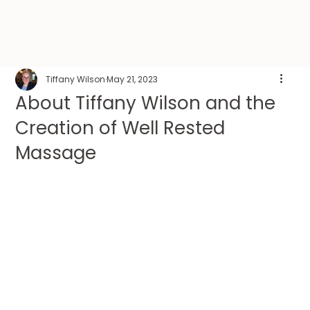
Tiffany Wilson
May 21, 2023
About Tiffany Wilson and the
Creation of Well Rested
Massage