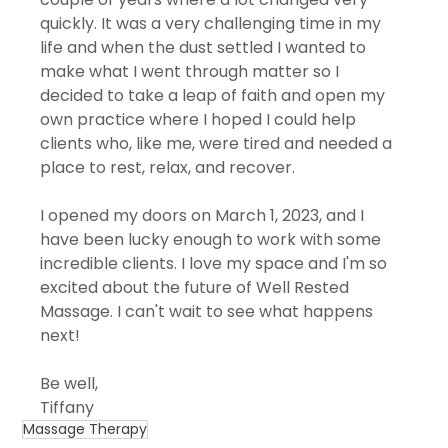
quickly. It was a very challenging time in my 
life and when the dust settled I wanted to 
make what I went through matter so I 
decided to take a leap of faith and open my 
own practice where I hoped I could help 
clients who, like me, were tired and needed a 
place to rest, relax, and recover. 
I opened my doors on March 1, 2023, and I 
have been lucky enough to work with some 
incredible clients. I love my space and I'm so 
excited about the future of Well Rested 
Massage. I can't wait to see what happens 
next!
Be well, 
Tiffany
Massage Therapy