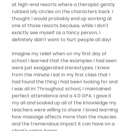
at high-end resorts where a therapist gently 
rubbed oily circles on the characters back. I 
thought I would probably end up working at 
one of those resorts because, while I don't 
exactly see myself as a fancy person, I 
definitely didn't want to hurt people all day! 
Imagine my relief when on my first day of 
school I learned that the examples I had seen 
were just exaggerated stereotypes. I knew 
from the minute I sat in my first class that I 
had found the thing I had been looking for and 
I was all in! Throughout school, I maintained 
perfect attendance and a 4.0 GPA. I gave it 
my all and soaked up all of the knowledge my 
teachers were willing to share. I loved learning 
how massage affects more than the muscles 
and the tremendous impact it can have on a 
client's entire being. 