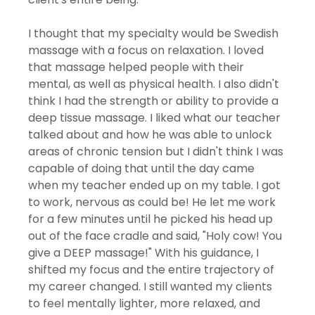
I thought that my specialty would be Swedish 
massage with a focus on relaxation. I loved 
that massage helped people with their 
mental, as well as physical health. I also didn't 
think I had the strength or ability to provide a 
deep tissue massage. I liked what our teacher 
talked about and how he was able to unlock 
areas of chronic tension but I didn't think I was 
capable of doing that until the day came 
when my teacher ended up on my table. I got 
to work, nervous as could be! He let me work 
for a few minutes until he picked his head up 
out of the face cradle and said, "Holy cow! You 
give a DEEP massage!" With his guidance, I 
shifted my focus and the entire trajectory of 
my career changed. I still wanted my clients 
to feel mentally lighter, more relaxed, and 