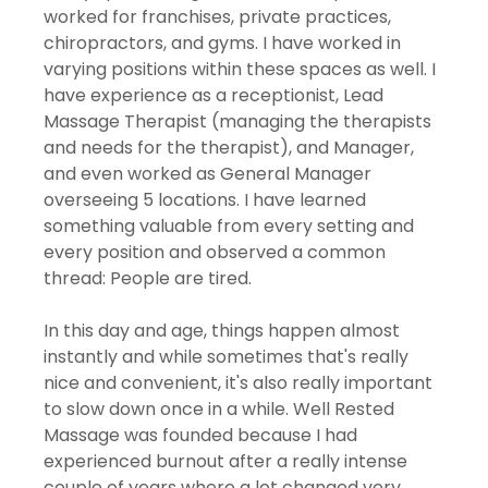
worked for franchises, private practices, 
chiropractors, and gyms. I have worked in 
varying positions within these spaces as well. I 
have experience as a receptionist, Lead 
Massage Therapist (managing the therapists 
and needs for the therapist), and Manager, 
and even worked as General Manager 
overseeing 5 locations. I have learned 
something valuable from every setting and 
every position and observed a common 
thread: People are tired. 
In this day and age, things happen almost 
instantly and while sometimes that's really 
nice and convenient, it's also really important 
to slow down once in a while. Well Rested 
Massage was founded because I had 
experienced burnout after a really intense 
couple of years where a lot changed very 