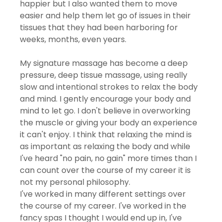
happier but I also wanted them to move 
easier and help them let go of issues in their 
tissues that they had been harboring for 
weeks, months, even years. 
My signature massage has become a deep 
pressure, deep tissue massage, using really 
slow and intentional strokes to relax the body 
and mind. I gently encourage your body and 
mind to let go. I don't believe in overworking 
the muscle or giving your body an experience 
it can't enjoy. I think that relaxing the mind is 
as important as relaxing the body and while 
I've heard "no pain, no gain" more times than I 
can count over the course of my career it is 
not my personal philosophy. 
I've worked in many different settings over 
the course of my career. I've worked in the 
fancy spas I thought I would end up in, I've 