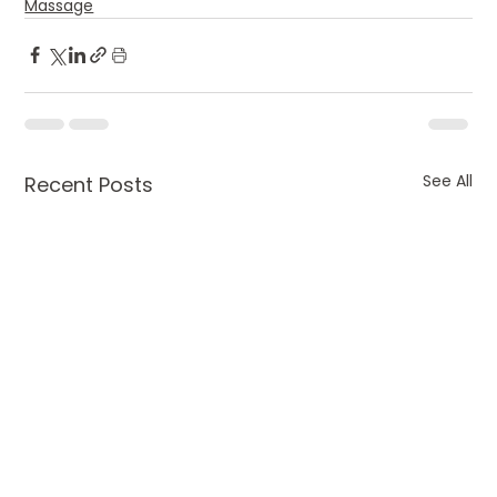
Massage
See All
Recent Posts