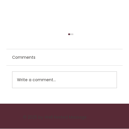
Comments
Write a comment...
Choosing the Best Veterinary Hospital
for Your Pet
© 2025 by Well Rested Massage