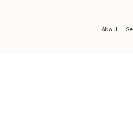
About
Se
Ha