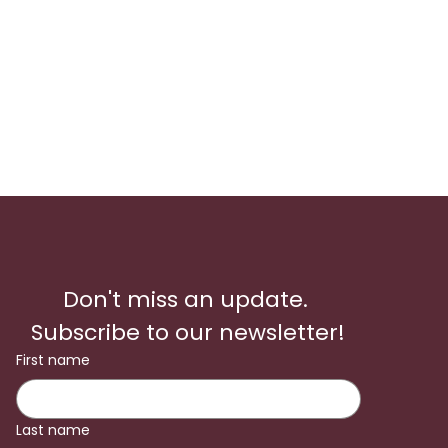
Don't miss an update. 
Subscribe to our newsletter!
First name
Last name