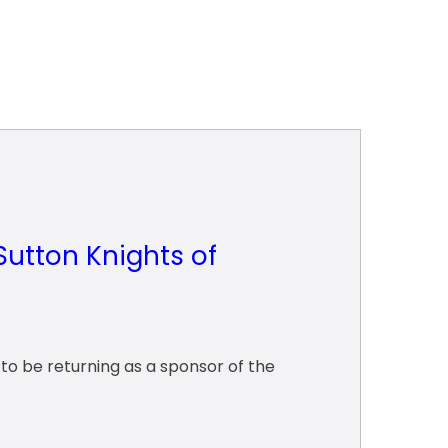
Sutton Knights of
o be returning as a sponsor of the 