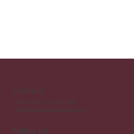
Contact
Call or Text 774-708-2055
info@wellrestedmassage.com
Follow Us