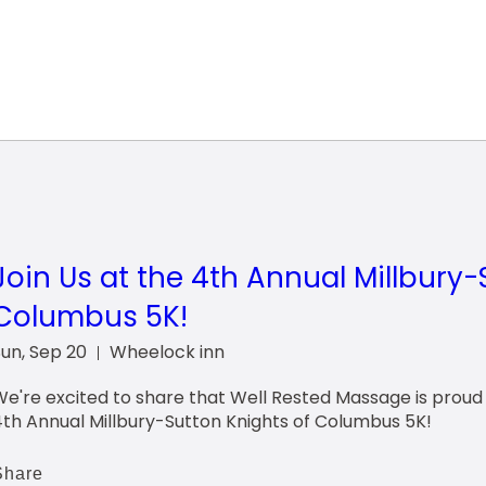
Join Us at the 4th Annual Millbury-
Columbus 5K!
Sun, Sep 20
Wheelock inn
e're excited to share that Well Rested Massage is proud t
4th Annual Millbury-Sutton Knights of Columbus 5K!
Share