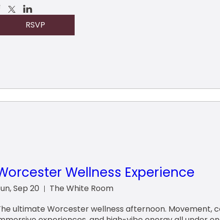
RSVP
Worcester Wellness Experience
Sun, Sep 20
The White Room
The ultimate Worcester wellness afternoon. Movement, co
immersive experiences, and high-vibe energy all under on