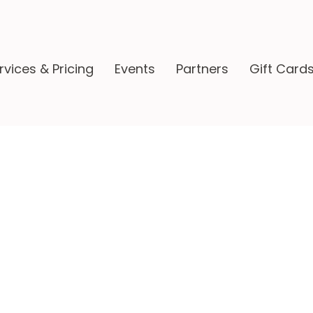
rvices & Pricing
Events
Partners
Gift Card
ppenings