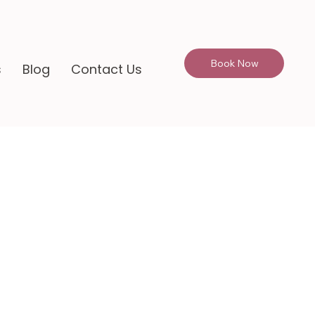
Book Now
s
Blog
Contact Us