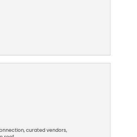
nnection, curated vendors, 
e roof.