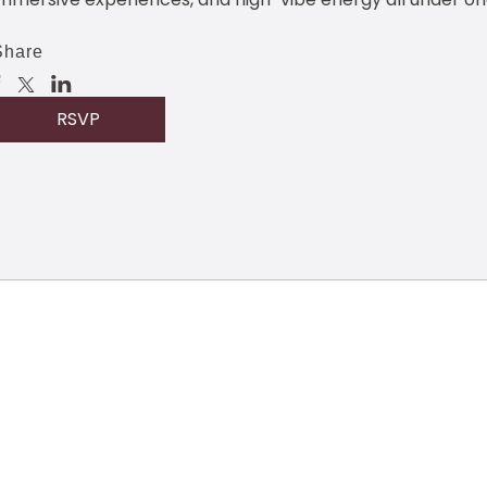
Share
RSVP