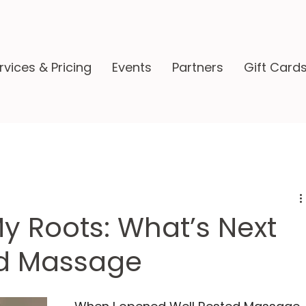
rvices & Pricing
Events
Partners
Gift Card
My Roots: What’s Next
ed Massage