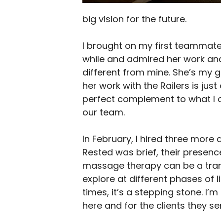
big vision for the future.
I brought on my first teammate,
while and admired her work an
different from mine. She’s my 
her work with the Railers is ju
perfect complement to what I of
our team.
In February, I hired three more 
Rested was brief, their presenc
massage therapy can be a transi
explore at different phases of 
times, it’s a stepping stone. I’
here and for the clients they se