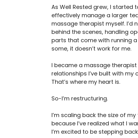
As Well Rested grew, I started t
effectively manage a larger te
massage therapist myself. I’d 
behind the scenes, handling oper
parts that come with running a
some, it doesn’t work for me.
I became a massage therapist b
relationships I’ve built with my 
That’s where my heart is.
So-I’m restructuring.
I’m scaling back the size of m
because I’ve realized what I wan
I’m excited to be stepping back i