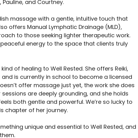
, Pauline, and Courtney.
ish massage with a gentle, intuitive touch that 
 also offers Manual Lymphatic Drainage (MLD), 
roach to those seeking lighter therapeutic work. 
eaceful energy to the space that clients truly 
kind of healing to Well Rested. She offers Reiki, 
and is currently in school to become a licensed 
oesn’t offer massage just yet, the work she does 
Her sessions are deeply grounding, and she holds 
feels both gentle and powerful. We’re so lucky to 
s chapter of her journey.
ething unique and essential to Well Rested, and I
 them.