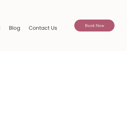
Book Now
s
Blog
Contact Us