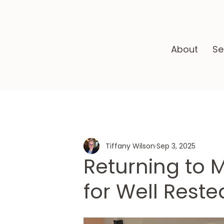
About
Se
Tiffany Wilson
Sep 3, 2025
Returning to 
for Well Rest