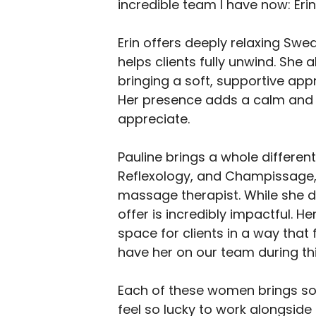
incredible team I have now: Erin
Erin offers deeply relaxing Swed
helps clients fully unwind. She
bringing a soft, supportive app
Her presence adds a calm and p
appreciate.
Pauline brings a whole different 
Reflexology, and Champissage, 
massage therapist. While she d
offer is incredibly impactful. 
space for clients in a way that 
have her on our team during thi
Each of these women brings som
feel so lucky to work alongside