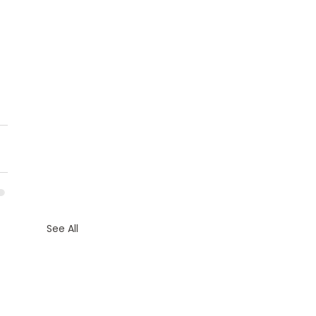
See All