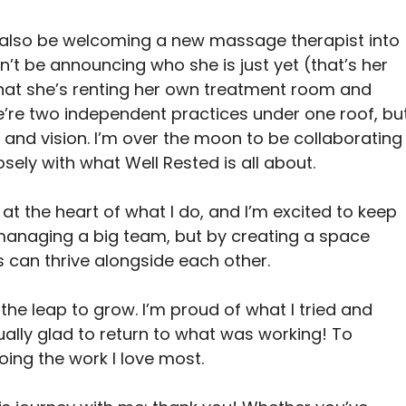
’ll also be welcoming a new massage therapist into 
n’t be announcing who she is just yet (that’s her 
 that she’s renting her own treatment room and 
’re two independent practices under one roof, but
and vision. I’m over the moon to be collaborating
ely with what Well Rested is all about.
t the heart of what I do, and I’m excited to keep 
managing a big team, but by creating a space 
 can thrive alongside each other.
 the leap to grow. I’m proud of what I tried and 
ually glad to return to what was working! To 
oing the work I love most.