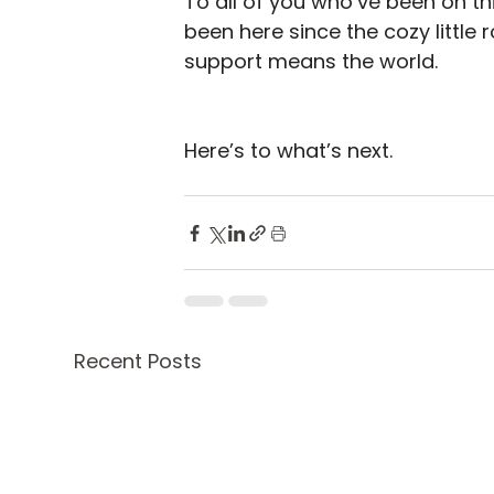
To all of you who’ve been on th
been here since the cozy little 
support means the world.
Here’s to what’s next.
Recent Posts