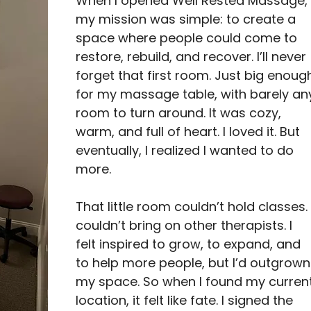
When I opened Well Rested Massage,
my mission was simple: to create a 
space where people could come to 
restore, rebuild, and recover. I’ll never 
forget that first room. Just big enoug
for my massage table, with barely an
room to turn around. It was cozy, 
warm, and full of heart. I loved it. But 
eventually, I realized I wanted to do 
more.
That little room couldn’t hold classes. 
couldn’t bring on other therapists. I 
felt inspired to grow, to expand, and 
to help more people, but I’d outgrown
my space. So when I found my current
location, it felt like fate. I signed the 