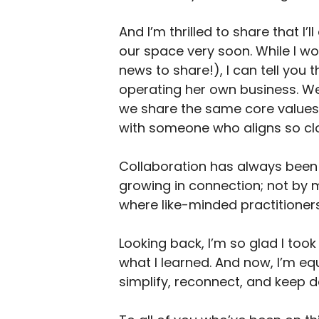
And I’m thrilled to share that I
our space very soon. While I wo
news to share!), I can tell you
operating her own business. We
we share the same core values 
with someone who aligns so clos
Collaboration has always been a
growing in connection; not by 
where like-minded practitioners
Looking back, I’m so glad I took
what I learned. And now, I’m eq
simplify, reconnect, and keep d