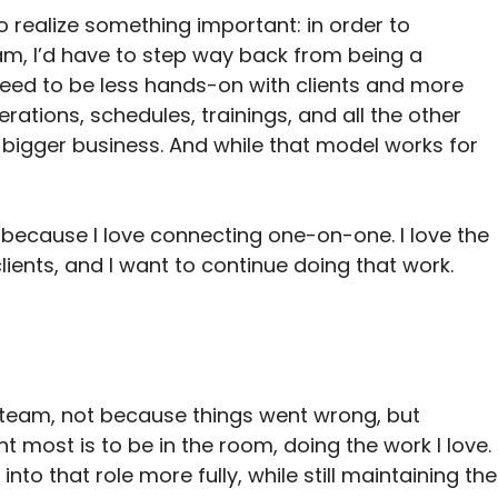
o realize something important: in order to 
am, I’d have to step way back from being a 
need to be less hands-on with clients and more 
ations, schedules, trainings, and all the other 
 bigger business. And while that model works for 
ecause I love connecting one-on-one. I love the 
clients, and I want to continue doing that work. 
y team, not because things went wrong, but 
t most is to be in the room, doing the work I love. 
nto that role more fully, while still maintaining the