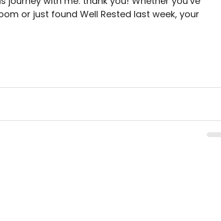
is journey with me: thank you! Whether you’ve 
room or just found Well Rested last week, your 