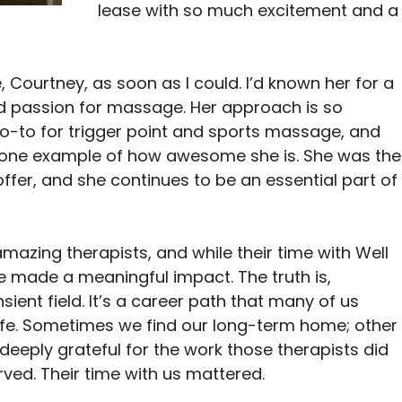
lease with so much excitement and a
 Courtney, as soon as I could. I’d known her for a 
d passion for massage. Her approach is so 
go-to for trigger point and sports massage, and 
st one example of how awesome she is. She was the
fer, and she continues to be an essential part of
amazing therapists, and while their time with Well 
e made a meaningful impact. The truth is, 
ent field. It’s a career path that many of us 
life. Sometimes we find our long-term home; other
m deeply grateful for the work those therapists did 
rved. Their time with us mattered.