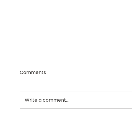
Comments
Write a comment...
Why Summer Can Leave
Why
You Feeling More
Ano