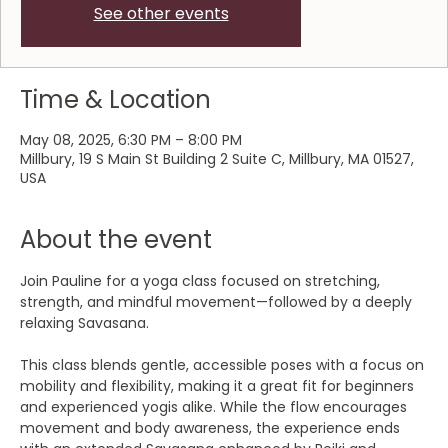
See other events
Time & Location
May 08, 2025, 6:30 PM – 8:00 PM
Millbury, 19 S Main St Building 2 Suite C, Millbury, MA 01527,
USA
About the event
Join Pauline for a yoga class focused on stretching, 
strength, and mindful movement—followed by a deeply 
relaxing Savasana.
This class blends gentle, accessible poses with a focus on 
mobility and flexibility, making it a great fit for beginners 
and experienced yogis alike. While the flow encourages 
movement and body awareness, the experience ends 