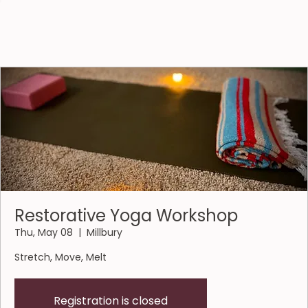
Restorative Yoga Workshop
Thu, May 08
  |  
Millbury
Stretch, Move, Melt
Registration is closed