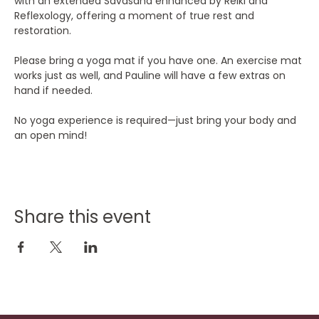
with an extended Savasana enhanced by Reiki and 
Reflexology, offering a moment of true rest and 
restoration.
Please bring a yoga mat if you have one. An exercise mat 
works just as well, and Pauline will have a few extras on 
hand if needed.
No yoga experience is required—just bring your body and 
an open mind!
Share this event