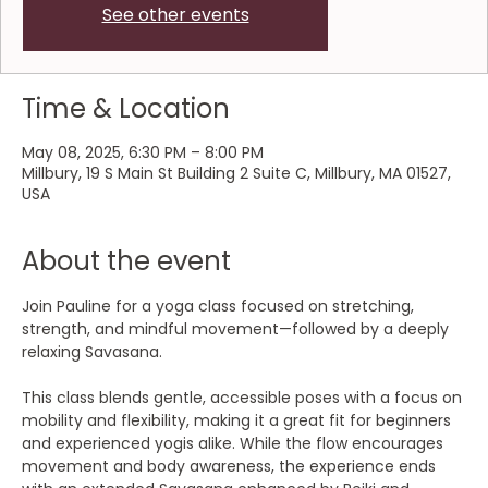
See other events
Time & Location
May 08, 2025, 6:30 PM – 8:00 PM
Millbury, 19 S Main St Building 2 Suite C, Millbury, MA 01527,
USA
About the event
Join Pauline for a yoga class focused on stretching, 
strength, and mindful movement—followed by a deeply 
relaxing Savasana.
This class blends gentle, accessible poses with a focus on 
mobility and flexibility, making it a great fit for beginners 
and experienced yogis alike. While the flow encourages 
movement and body awareness, the experience ends 