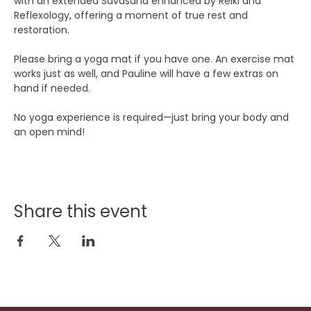
with an extended Savasana enhanced by Reiki and 
Reflexology, offering a moment of true rest and 
restoration.
Please bring a yoga mat if you have one. An exercise mat 
works just as well, and Pauline will have a few extras on 
hand if needed.
No yoga experience is required—just bring your body and 
an open mind!
Share this event