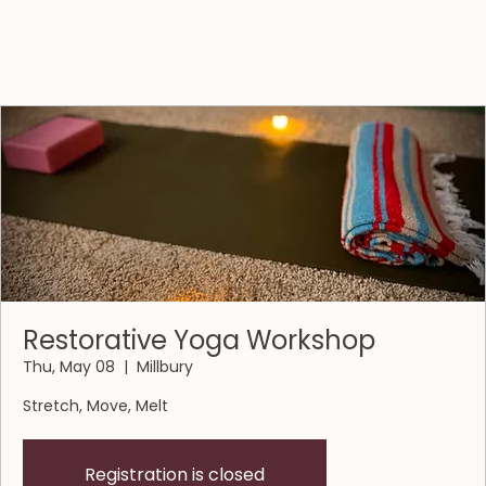
Restorative Yoga Workshop
Thu, May 08
  |  
Millbury
Stretch, Move, Melt
Registration is closed